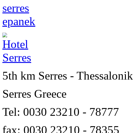
5th km Serres - Thessalonik
Serres Greece
Tel: 0030 23210 - 78777
fax: 0030 23210 - 78355