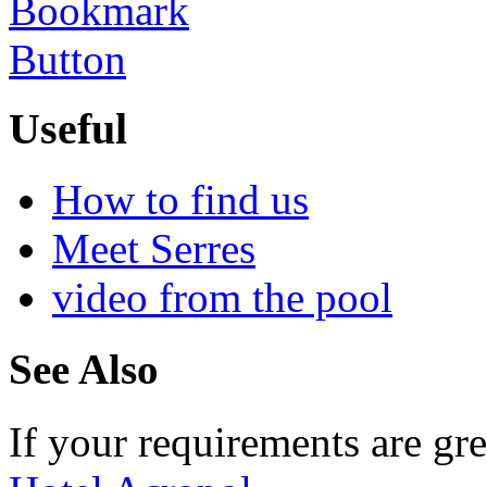
Useful
How to find us
Meet Serres
video from the pool
See Also
If your requirements are gre