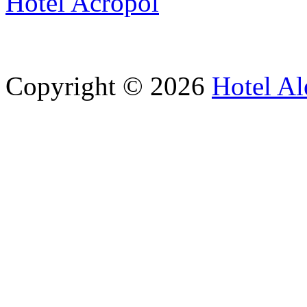
Hotel Acropol
Copyright © 2026
Hotel Al