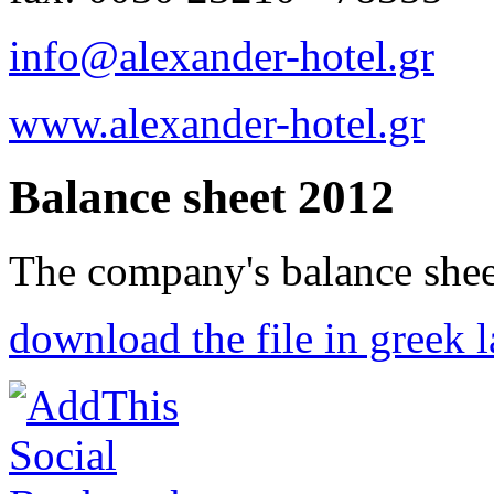
info@alexander-hotel.gr
www.alexander-hotel.gr
Balance sheet 2012
The company's balance shee
download the file in greek 