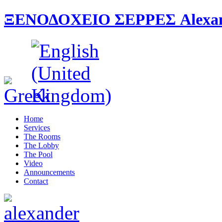
ΞΕΝΟΔΟΧΕΙΟ ΣΕΡΡΕΣ Alexande
Home
Services
The Rooms
The Lobby
The Pool
Video
Announcements
Contact