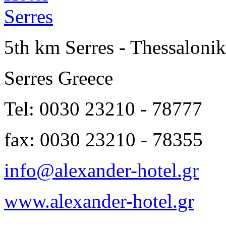
5th km Serres - Thessalonik
Serres Greece
Tel: 0030 23210 - 78777
fax: 0030 23210 - 78355
info@alexander-hotel.gr
www.alexander-hotel.gr