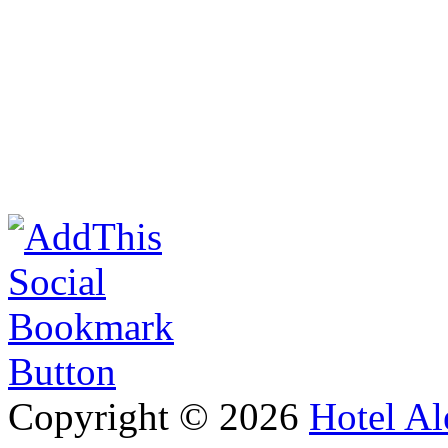
Copyright © 2026
Hotel Al