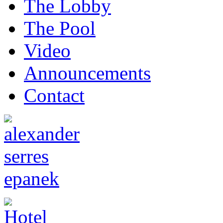
The Lobby
The Pool
Video
Announcements
Contact