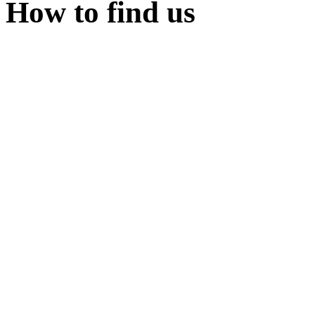
How to find us