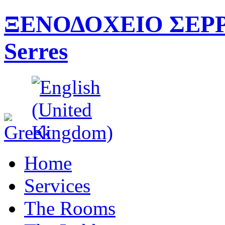
ΞΕΝΟΔΟΧΕΙΟ ΣΕΡΡΕ
Serres
Home
Services
The Rooms