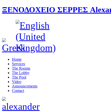
ΞΕΝΟΔΟΧΕΙΟ ΣΕΡΡΕΣ Alexande
Home
Services
The Rooms
The Lobby
The Pool
Video
Announcements
Contact