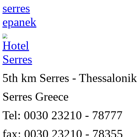
5th km Serres - Thessalonik
Serres Greece
Tel: 0030 23210 - 78777
fax: 0030 23210 - 78355