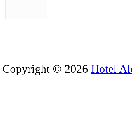
Copyright © 2026
Hotel Al