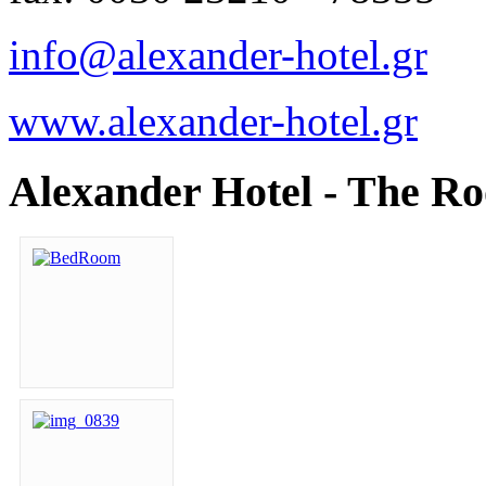
info@alexander-hotel.gr
www.alexander-hotel.gr
Alexander Hotel - The R