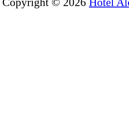
Copyright © 2026
Hotel Al