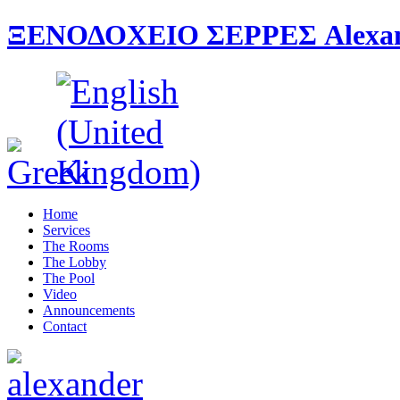
ΞΕΝΟΔΟΧΕΙΟ ΣΕΡΡΕΣ Alexande
Home
Services
The Rooms
The Lobby
The Pool
Video
Announcements
Contact