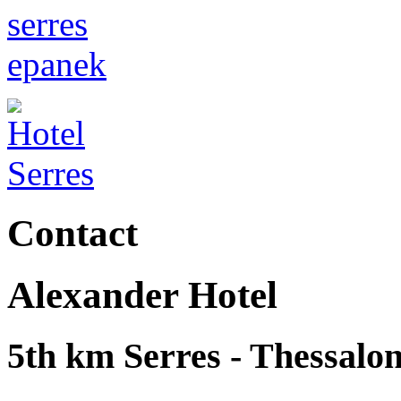
Contact
Alexander Hotel
5th km Serres - Thessalon