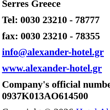
Serres Greece
Tel: 0030 23210 - 78777
fax: 0030 23210 - 78355
info@alexander-hotel.gr
www.alexander-hotel.gr
Company's official numb
0937K013AO614500