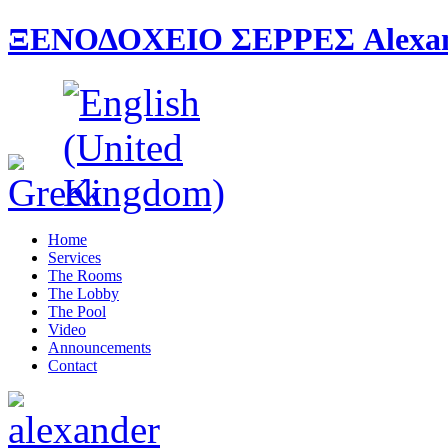
ΞΕΝΟΔΟΧΕΙΟ ΣΕΡΡΕΣ Alexande
Home
Services
The Rooms
The Lobby
The Pool
Video
Announcements
Contact