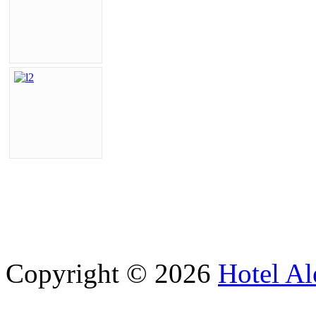
Copyright © 2026
Hotel Al