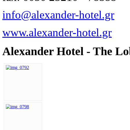
info@alexander-hotel.gr
www.alexander-hotel.gr
Alexander Hotel - The L