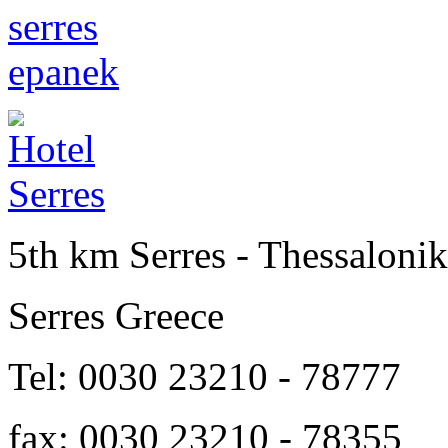
5th km Serres - Thessalonik
Serres Greece
Tel: 0030 23210 - 78777
fax: 0030 23210 - 78355