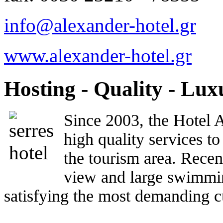
info@alexander-hotel.gr
www.alexander-hotel.gr
Hosting - Quality - Lux
Since 2003, the Hotel A
high quality services to
the tourism area. Rece
view and large swimmin
satisfying the most demanding c