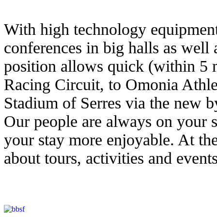
With high technology equipment 
conferences in big halls as well 
position allows quick (within 5 
Racing Circuit, to Omonia Athle
Stadium of Serres via the new b
Our people are always on your s
your stay more enjoyable. At the
about tours, activities and event