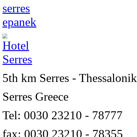
5th km Serres - Thessalonik
Serres Greece
Tel: 0030 23210 - 78777
fax: 0030 23210 - 78355