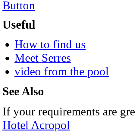
Useful
How to find us
Meet Serres
video from the pool
See Also
If your requirements are gre
Hotel Acropol