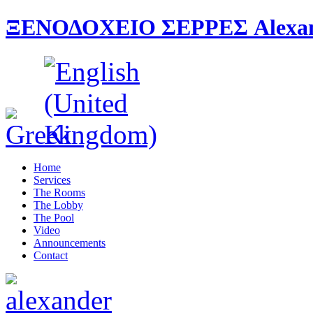
ΞΕΝΟΔΟΧΕΙΟ ΣΕΡΡΕΣ Alexande
Home
Services
The Rooms
The Lobby
The Pool
Video
Announcements
Contact