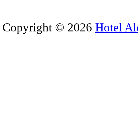
Copyright © 2026
Hotel Al